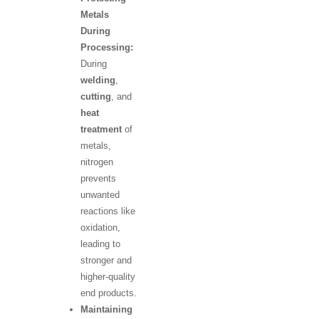
Metals
During
Processing:
During
welding
,
cutting
, and
heat
treatment
of
metals,
nitrogen
prevents
unwanted
reactions like
oxidation,
leading to
stronger and
higher-quality
end products.
Maintaining