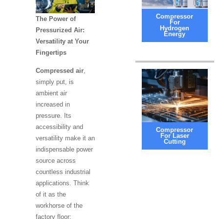
Compressor
The Power of
For
Hydrogen
Pressurized Air:
Energy
Versatility at Your
Fingertips
Compressed air
,
simply put, is
ambient air
increased in
pressure. Its
accessibility and
Compressor
For Laser
versatility make it an
Cutting
indispensable power
source across
countless industrial
applications. Think
of it as the
workhorse of the
factory floor: