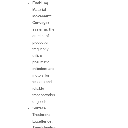
Enabling
Material
Movement:
Conveyor
systems
, the
arteries of
production,
frequently
utilize
pneumatic
cylinders and
motors for
smooth and
reliable
transportation
of goods.
Surface
Treatment
Excellence:
Sandblasting