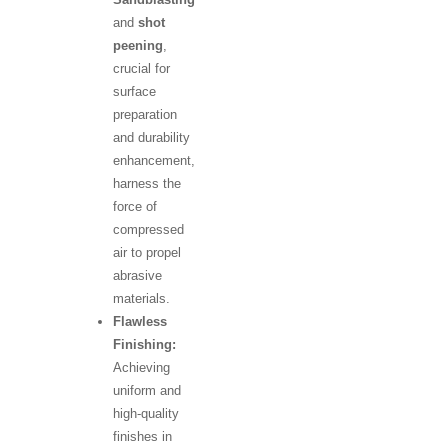
and
shot
peening
,
crucial for
surface
preparation
and durability
enhancement,
harness the
force of
compressed
air to propel
abrasive
materials.
Flawless
Finishing:
Achieving
uniform and
high-quality
finishes in