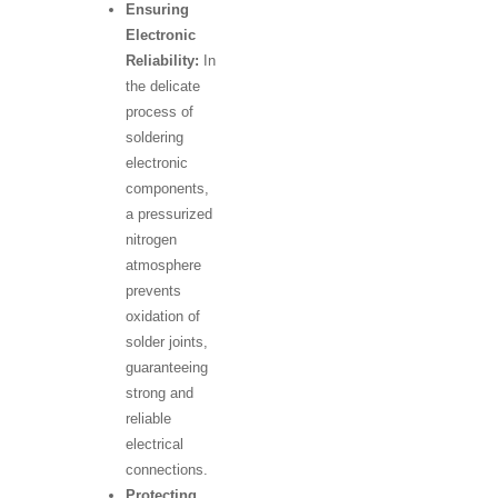
Ensuring
Electronic
Reliability:
In
the delicate
process of
soldering
electronic
components,
a pressurized
nitrogen
atmosphere
prevents
oxidation of
solder joints,
guaranteeing
strong and
reliable
electrical
connections.
Protecting