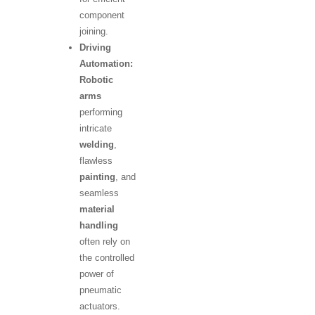
component
joining.
Driving
Automation:
Robotic
arms
performing
intricate
welding
,
flawless
painting
, and
seamless
material
handling
often rely on
the controlled
power of
pneumatic
actuators.