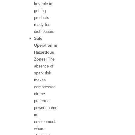
key role in
getting
products
ready for
distribution.
Safe
Operation in
Hazardous
Zones:
The
absence of
spark risk
makes
compressed
air the
preferred
power source
in
environments
where