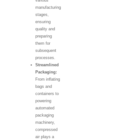
various
manufacturing
stages,
ensuring
quality and
preparing
them for
subsequent
processes.
Streamlined
Packaging:
From inflating
bags and
containers to
powering
automated
packaging
machinery,
compressed
air plays a