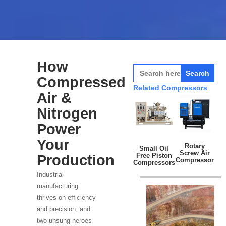
How
Search
for:
Compressed
Related Compressors
Air &
Nitrogen
Power
Your
Rotary
Small Oil
Screw Air
Free Piston
Production
Compressor
Compressors
Industrial
manufacturing
thrives on efficiency
and precision, and
two unsung heroes