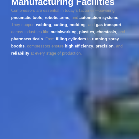
Manufacturing Facilities
Compressors are essential in today’s factories—powering
pneumatic tools
,
robotic arms
,
and
automation systems
.
They support
welding
,
cutting
,
molding
, and
gas transport
across industries like
metalworking
,
plastics
,
chemicals
,
and
pharmaceuticals
.
From
filling cylinders
to
running spray
booths
, compressors ensure
high efficiency
,
precision
, and
reliability
at every stage of production.