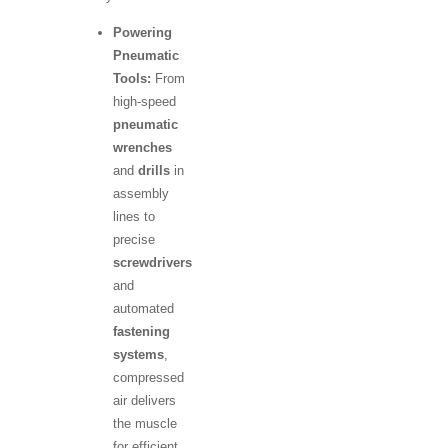
Powering
Pneumatic
Tools:
From
high-speed
pneumatic
wrenches
and
drills
in
assembly
lines to
precise
screwdrivers
and
automated
fastening
systems
,
compressed
air delivers
the muscle
for efficient