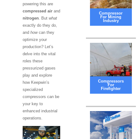
powering this are
compressed air
and
Compressor
For Mining
nitrogen
. But
what
Industry
exactly do they do,
and
how
can they
optimize your
production? Let’s
delve into the vital
roles these
pressurized gases
play and explore
Compressors
how Keepwin’s
For
Firefighter
specialized
compressors can be
your key to
enhanced industrial
operations.