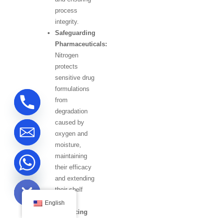
process
integrity.
Safeguarding
Pharmaceuticals:
Nitrogen
protects
sensitive drug
formulations
from
degradation
caused by
oxygen and
moisture,
maintaining
their efficacy
ide chaty
and extending
their shelf
life.
English
Enhancing