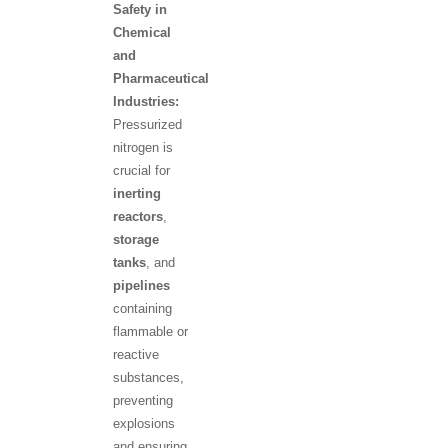
Safety in
Chemical
and
Pharmaceutical
Industries:
Pressurized
nitrogen is
crucial for
inerting
reactors
,
storage
tanks
, and
pipelines
containing
flammable or
reactive
substances,
preventing
explosions
and ensuring