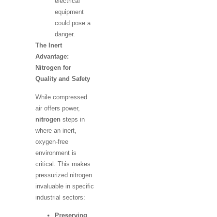
electrical
equipment
could pose a
danger.
The Inert
Advantage:
Nitrogen for
Quality and Safety
While compressed
air offers power,
nitrogen
steps in
where an inert,
oxygen-free
environment is
critical. This makes
pressurized nitrogen
invaluable in specific
industrial sectors:
Preserving