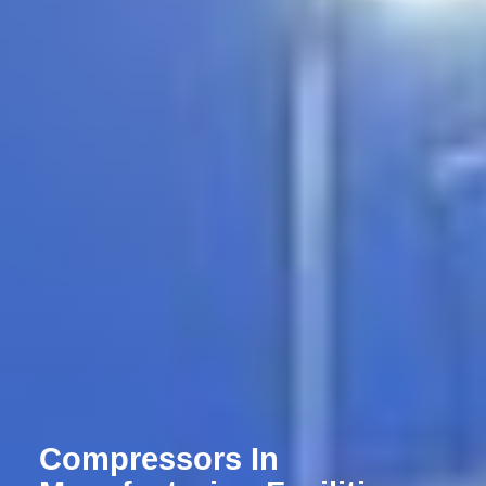
Compressors In