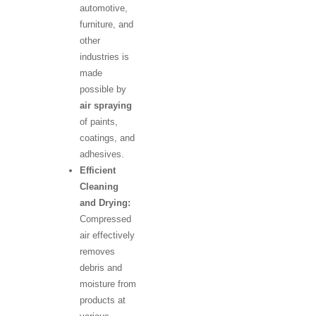
automotive,
furniture, and
other
industries is
made
possible by
air spraying
of paints,
coatings, and
adhesives.
Efficient
Cleaning
and Drying:
Compressed
air effectively
removes
debris and
moisture from
products at