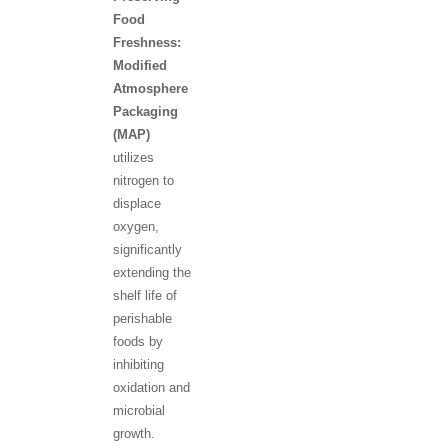
Food
Freshness:
Modified
Atmosphere
Packaging
(MAP)
utilizes
nitrogen to
displace
oxygen,
significantly
extending the
shelf life of
perishable
foods by
inhibiting
oxidation and
microbial
growth.