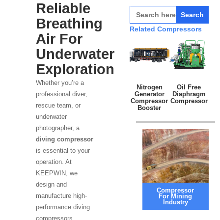
Reliable
Search
for:
Breathing
Related Compressors
Air For
Underwater
Exploration
Whether you’re a
Nitrogen
Oil Free
Generator
Diaphragm
professional diver,
Compressor
Compressor
rescue team, or
Booster
underwater
photographer, a
diving compressor
is essential to your
operation. At
KEEPWIN, we
design and
Compressor
manufacture high-
For Mining
Industry
performance diving
compressors