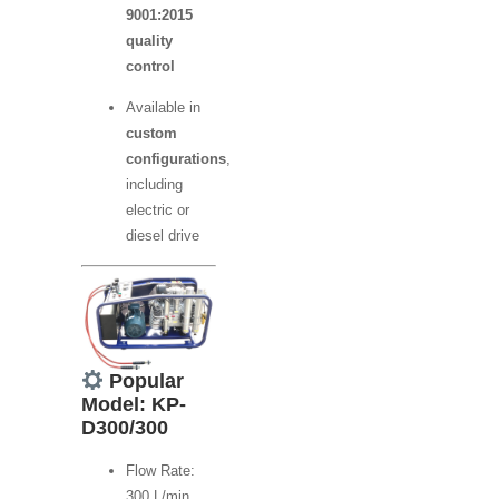
9001:2015
quality
control
Available in
custom
configurations
,
including
electric or
diesel drive
Popular
Model: KP-
D300/300
Flow Rate:
300 L/min