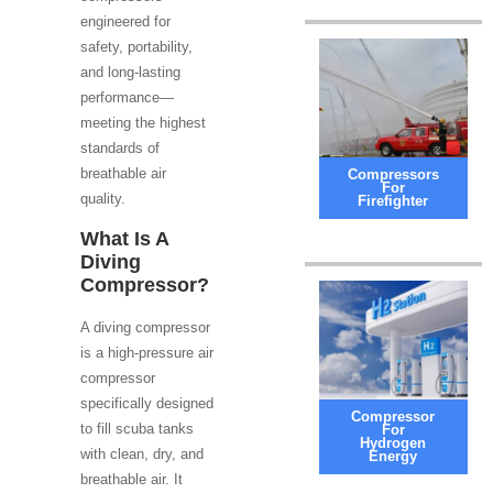
engineered for
safety, portability,
and long-lasting
performance—
meeting the highest
standards of
breathable air
Compressors
For
quality.
Firefighter
What Is A
Diving
Compressor?
A diving compressor
is a high-pressure air
compressor
specifically designed
Compressor
to fill scuba tanks
For
Hydrogen
with clean, dry, and
Energy
breathable air. It