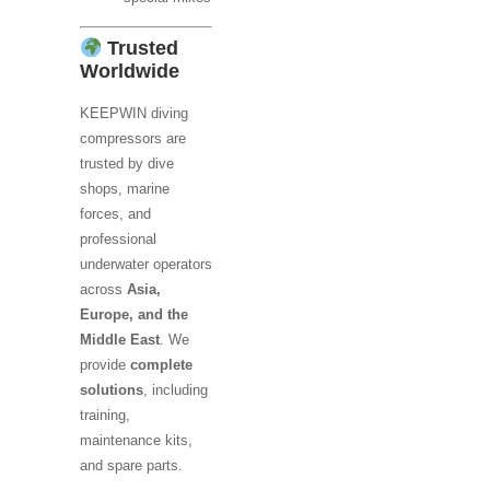
Trusted
Worldwide
KEEPWIN diving
compressors are
trusted by dive
shops, marine
forces, and
professional
underwater operators
across
Asia,
Europe, and the
Middle East
. We
provide
complete
solutions
, including
training,
maintenance kits,
and spare parts.