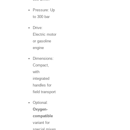
Pressure: Up
to 300 bar
Drive:
Electric motor
or gasoline
engine
Dimensions:
Compact,
with
integrated
handles for
field transport
Optional:
Oxygen-
compatible
variant for
special mixes