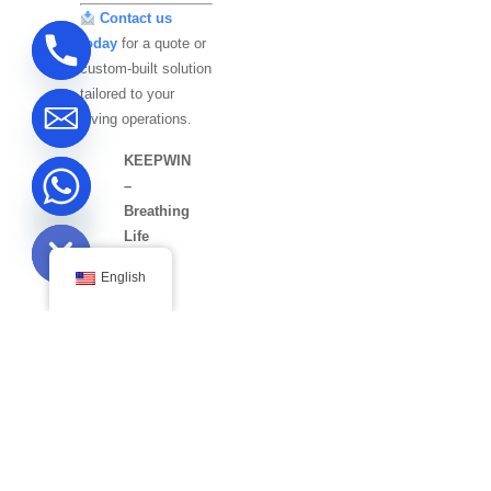
Contact us
today
for a quote or
custom-built solution
tailored to your
diving operations.
KEEPWIN
–
Breathing
ide chaty
Life
into
English
Deep
Waters.
MAKE APPOINTMENT
Get In Touch
Get the most accurate compressor design in no time.