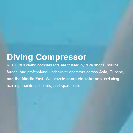
Diving Compressor
KEEPWIN diving compressors are trusted by dive shops, marine
forces, and professional underwater operators across
Asia, Europe,
and the Middle East
. We provide
complete solutions
, including
training, maintenance kits, and spare parts.