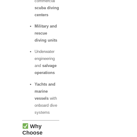
commercial
scuba diving
centers
Military and
rescue
diving units
Underwater
engineering
and
salvage
operations
Yachts and
marine
vessels
with
onboard dive
systems
Why
Choose