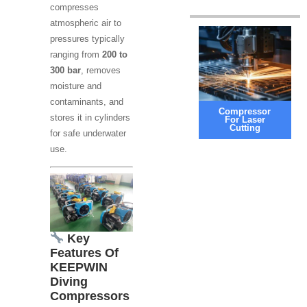
compresses
atmospheric air to
pressures typically
ranging from
200 to
300 bar
, removes
moisture and
contaminants, and
Compressor
stores it in cylinders
For Laser
Cutting
for safe underwater
use.
Key
Features Of
KEEPWIN
Diving
Compressors