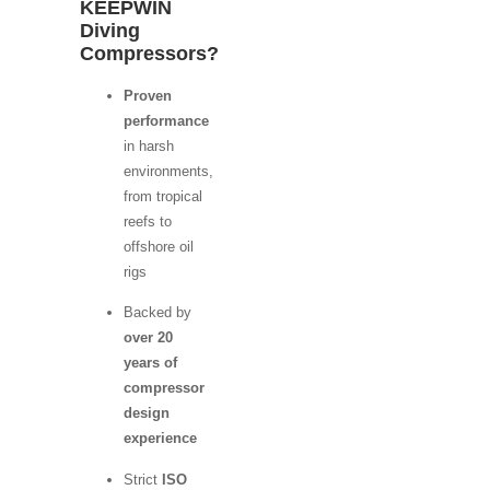
KEEPWIN
Diving
Compressors?
Proven
performance
in harsh
environments,
from tropical
reefs to
offshore oil
rigs
Backed by
over 20
years of
compressor
design
experience
Strict
ISO