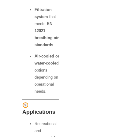
Filtration
system
that
meets
EN
12021
breathing air
standards
.
Air-cooled or
water-cooled
options
depending on
operational
needs.
Applications
Recreational
and