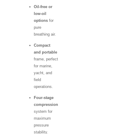
Oil-free or
low-oil
options
for
pure
breathing air.
Compact
and portable
frame, perfect
for marine,
yacht, and
field
operations.
Four-stage
compression
system for
maximum
pressure
stability.