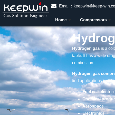
Email：keepwin@keep-win.c
Home
Compressors
Hydrog
Hydrogen gas
is a col
table. It has a wide ran
combustion.
Hydrogen gas compr
find applications in var
Fuel cell electric
Chemical produc
Aerospace
Electronics