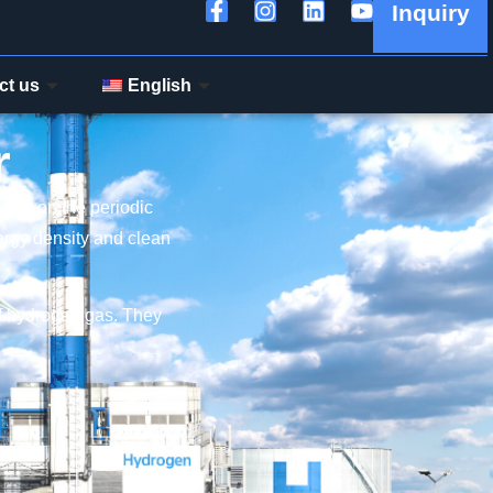
Inquiry
ct us
English
r
ement on the periodic
nergy density and clean
of hydrogen gas. They