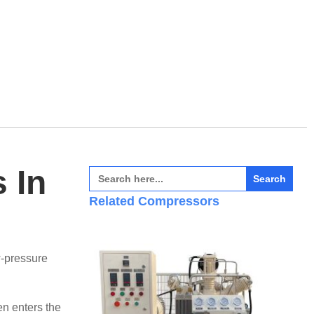
 In
Search
for:
Related Compressors
w-pressure
n enters the