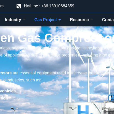
om
HotLine : +86 13910684359
Industry
Gas Project
Resource
Conta
en Gas Compresso
orless, odorless, tasteless, flammable gas that is the lightest el
ge of applications due to its unique properties, including high e
essors
are essential equipment used to increase the pressure 
ious industries, such as:
 vehicles
tion