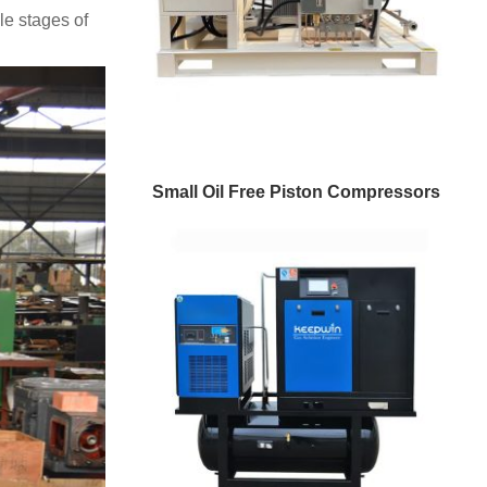
e stages of
Small Oil Free Piston Compressors