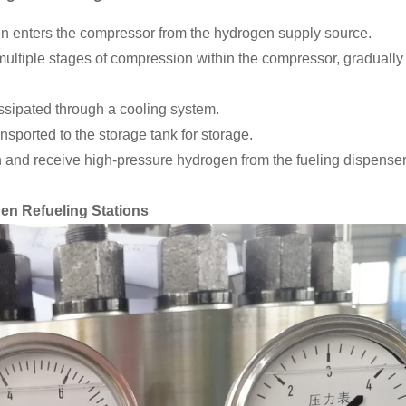
 enters the compressor from the hydrogen supply source.
tiple stages of compression within the compressor, gradually 
ssipated through a cooling system.
sported to the storage tank for storage.
n and receive high-pressure hydrogen from the fueling dispenser 
n Refueling Stations