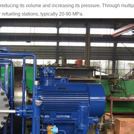
reducing its volume and increasing its pressure.
Through multipl
refueling stations, typically 20-90 MPa.