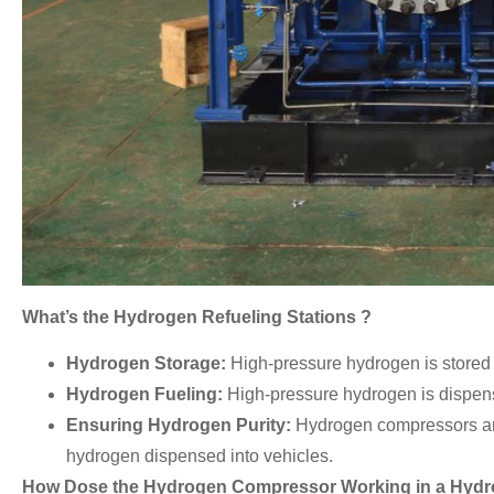
What’s the Hydrogen Refueling Stations ?
Hydrogen Storage:
High-pressure hydrogen is stored 
Hydrogen Fueling:
High-pressure hydrogen is dispense
Ensuring Hydrogen Purity:
Hydrogen compressors are o
hydrogen dispensed into vehicles.
How Dose the Hydrogen Compressor Working in a Hydro