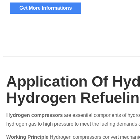
Get More Informations
Application Of Hy
Hydrogen Refuelin
Hydrogen compressors
are essential components of hydrog
hydrogen gas to high pressure to meet the fueling demands of
Working Principle
Hydrogen compressors convert mechanica